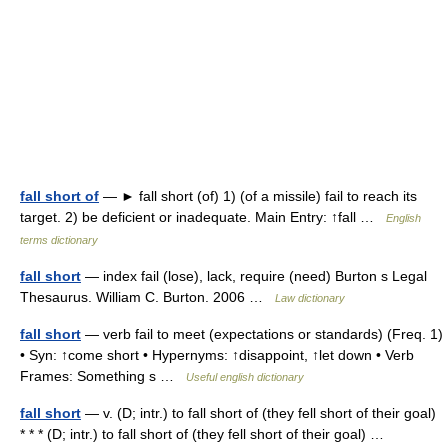
fall short of
— ► fall short (of) 1) (of a missile) fail to reach its
target. 2) be deficient or inadequate. Main Entry: ↑fall …
English
terms dictionary
fall short
— index fail (lose), lack, require (need) Burton s Legal
Thesaurus. William C. Burton. 2006 …
Law dictionary
fall short
— verb fail to meet (expectations or standards) (Freq. 1)
• Syn: ↑come short • Hypernyms: ↑disappoint, ↑let down • Verb
Frames: Something s …
Useful english dictionary
fall short
— v. (D; intr.) to fall short of (they fell short of their goal)
* * * (D; intr.) to fall short of (they fell short of their goal) …