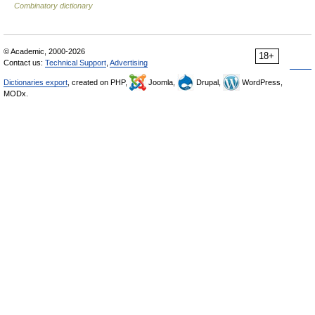
Combinatory dictionary
© Academic, 2000-2026
18+
Contact us:
Technical Support
,
Advertising
Dictionaries export
, created on PHP,
Joomla,
Drupal,
WordPress,
MODx.