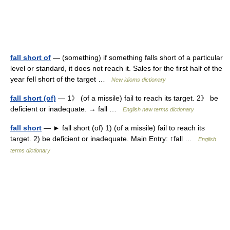
fall short of
— (something) if something falls short of a particular
level or standard, it does not reach it. Sales for the first half of the
year fell short of the target …
New idioms dictionary
fall short (of)
— 1》 (of a missile) fail to reach its target. 2》 be
deficient or inadequate. → fall …
English new terms dictionary
fall short
— ► fall short (of) 1) (of a missile) fail to reach its
target. 2) be deficient or inadequate. Main Entry: ↑fall …
English
terms dictionary