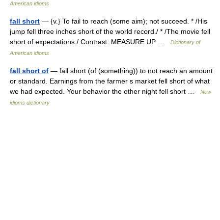
American idioms
fall short
— {v.} To fail to reach (some aim); not succeed. * /His
jump fell three inches short of the world record./ * /The movie fell
short of expectations./ Contrast: MEASURE UP …
Dictionary of
American idioms
fall short of
— fall short (of (something)) to not reach an amount
or standard. Earnings from the farmer s market fell short of what
we had expected. Your behavior the other night fell short …
New
idioms dictionary