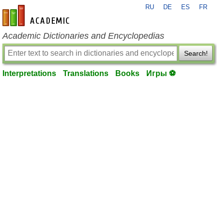
RU
DE
ES
FR
en-academic.com
Academic Dictionaries and Encyclopedias
Search!
Interpretations
Translations
Books
Игры ⚽