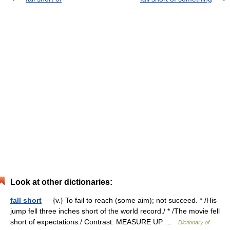
Look at other dictionaries:
fall short
— {v.} To fail to reach (some aim); not succeed. * /His
jump fell three inches short of the world record./ * /The movie fell
short of expectations./ Contrast: MEASURE UP …
Dictionary of