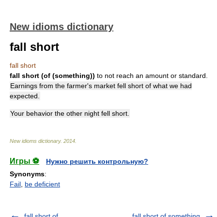
New idioms dictionary
fall short
fall short
fall short (of (something))
to not reach an amount or standard.
Earnings from the farmer's market fell short of what we had
expected.
Your behavior the other night fell short.
New idioms dictionary
.
2014
.
Игры ⚽
Нужно решить контрольную?
Synonyms
:
Fail
,
be deficient
fall short of
fall short of something